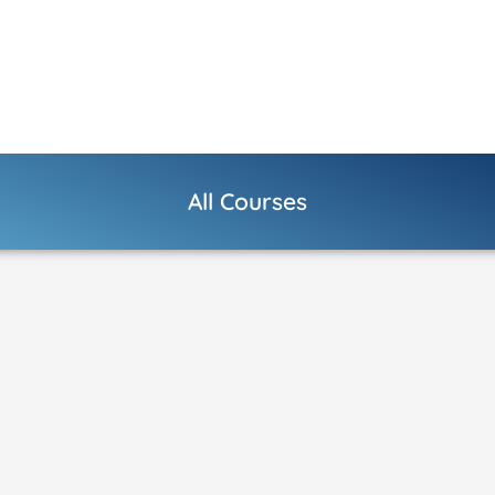
All Courses