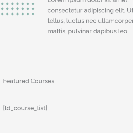
consectetur adipiscing elit. Ut
tellus, luctus nec ullamcorpe
mattis, pulvinar dapibus leo.
Featured Courses
[ld_course_list]