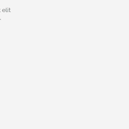
 elit
r