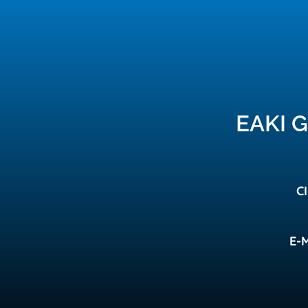
EAKI 
C
E-