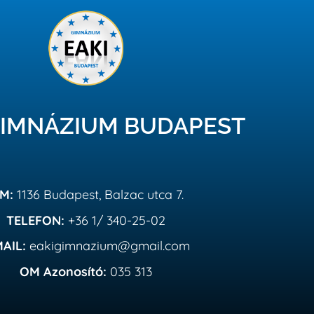
GIMNÁZIUM BUDAPEST
IM:
1136 Budapest, Balzac utca 7.
TELEFON:
+36 1/ 340-25-02
MAIL:
eakigimnazium@gmail.com
OM Azonosító:
035 313