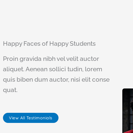
Happy Faces of Happy Students
Proin gravida nibh vel velit auctor
aliquet. Aenean sollici tudin, lorem
quis biben dum auctor, nisi elit conse
quat.
View All Testimonials